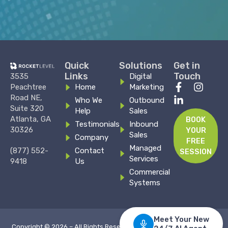
Quick
Solutions
Get in
Links
Touch
3535
Digital
F
L
I
Peachtree
Home
Marketing
a
i
n
Road NE,
Who We
Outbound
c
n
s
Suite 320
Help
Sales
e
k
t
Atlanta, GA
BOOK
Testimonials
Inbound
b
e
a
30326
YOUR
Sales
o
d
g
Company
FREE
o
i
r
Managed
(877) 552-
Contact
SESSION
k
n
a
Services
9418
Us
-
-
m
Commercial
f
i
Systems
n
Copyright © 2026 – All Rights Reserved –
Privacy Policy
–
Terms &