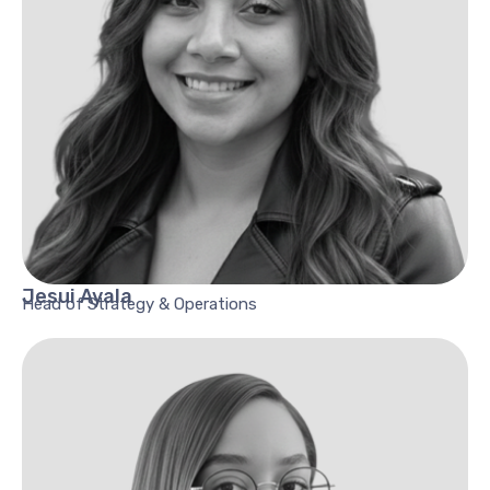
Jesui
Ayala
Head of Strategy & Operations