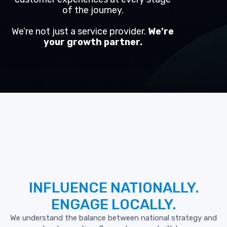
of the journey.
We’re not just a service provider.
We’re
your growth partner.
INFLUENCE
NATIONALLY.
ENGAGE
LOCALLY.
We understand the balance between national strategy and