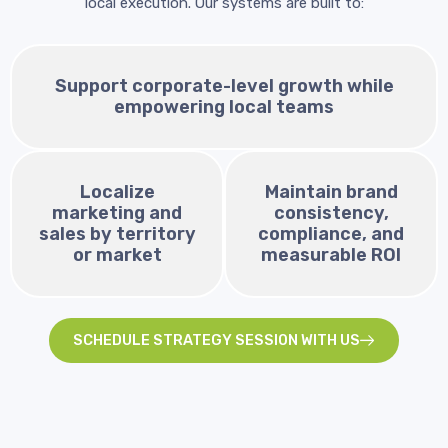
local execution. Our systems are built to:
Support corporate-level growth while
empowering local teams
Localize
Maintain brand
marketing and
consistency,
sales by territory
compliance, and
or market
measurable ROI
SCHEDULE STRATEGY SESSION WITH US