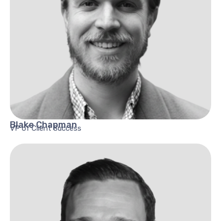
Blake
Chapman
VP of Client Success