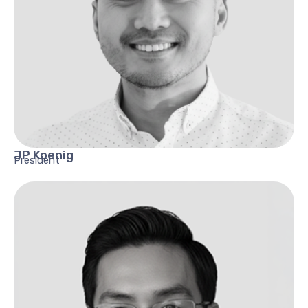
JP
Koenig
President