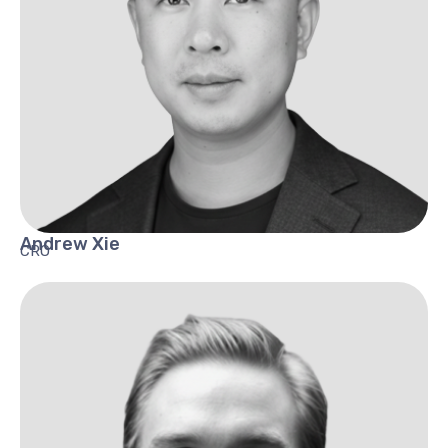
Andrew
Xie
CRO