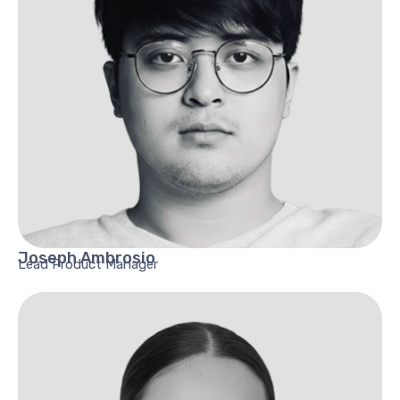
Joseph
Ambrosio
Lead Product Manager