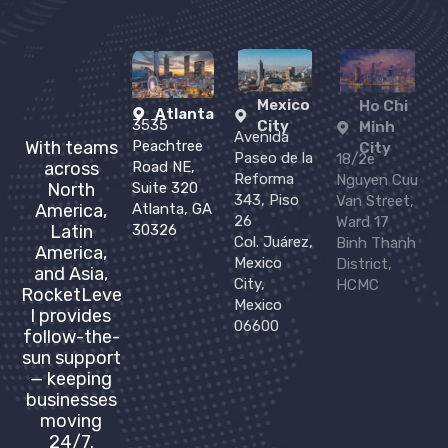
Mexico
Ho Chi
Atlanta
3535
City
Minh
Avenida
Peachtree
With teams
City
Paseo de la
18/2e
Road NE,
across
Reforma
Nguyen Cuu
Suite 320
North
343, Piso
Van Street,
Atlanta, GA
America,
26
Ward 17
30326
Latin
Col. Juárez,
Binh Thanh
America,
Mexico
District,
and Asia,
City,
HCMC
RocketLeve
Mexico
l provides
06600
follow-the-
sun support
— keeping
businesses
moving
24/7.