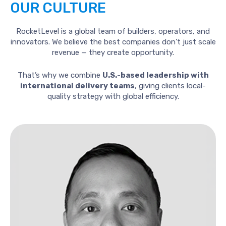
OUR
CULTURE
RocketLevel is a global team of builders, operators, and
innovators. We believe the best companies don’t just scale
revenue — they create opportunity.
That’s why we combine
U.S.-based leadership with
international delivery teams
, giving clients local-
quality strategy with global efficiency.