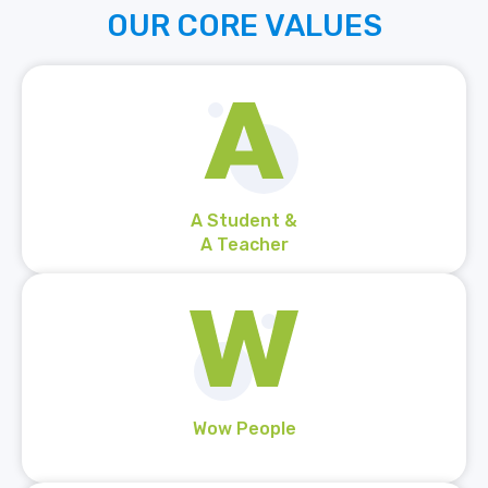
OUR
CORE
VALUES
A Student &
A Teacher
Wow People