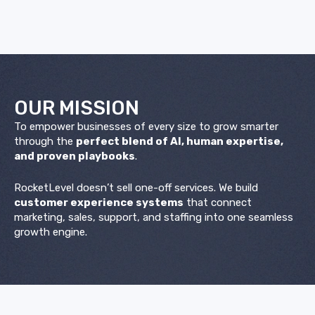
OUR
MISSION
To empower businesses of every size to grow smarter
through the
perfect blend of AI, human expertise,
and proven playbooks
.
RocketLevel doesn’t sell one-off services. We build
customer experience systems
that connect
marketing, sales, support, and staffing into one seamless
growth engine.