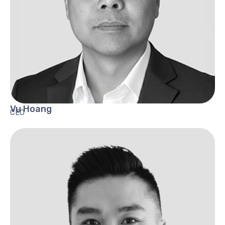
Vu
Hoang
CEO