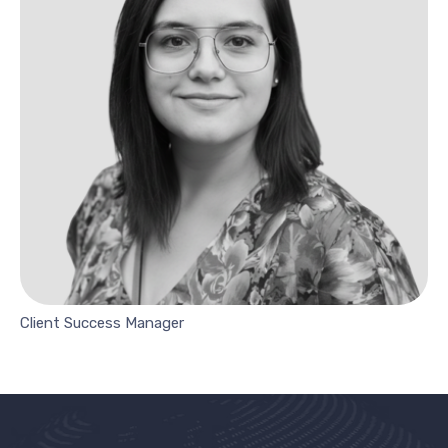
Client Success Manager