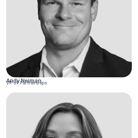
Andy
Neiman
VP of Partnerships