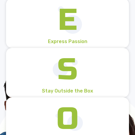
Express Passion
Stay Outside the Box