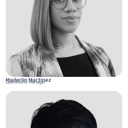
Maderlin
Martinez
Operations Manager