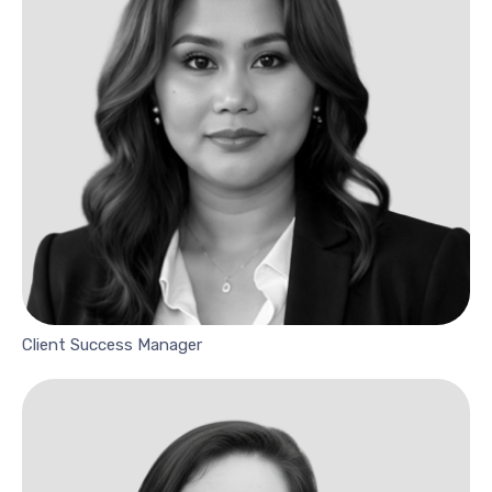
Client Success Manager