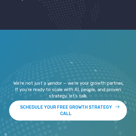
We’re not just a vendor — we’re your growth partner.
If you’re ready to scale with AI, people, and proven
strategy, let’s talk.
SCHEDULE YOUR FREE GROWTH STRATEGY
CALL