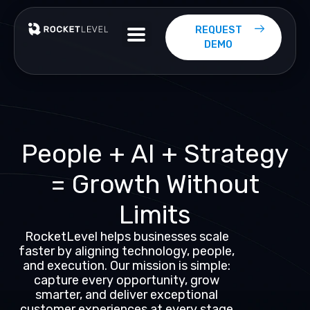
Skip
to
REQUEST
content
DEMO
People
+
AI
+
Strategy
=
Growth
Without
Limits
RocketLevel helps businesses scale
faster by aligning technology, people,
and execution. Our mission is simple:
capture every opportunity, grow
smarter, and deliver exceptional
customer experiences at every stage