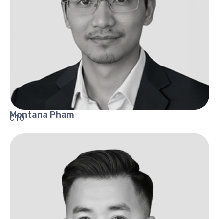
Montana
Pham
CTO