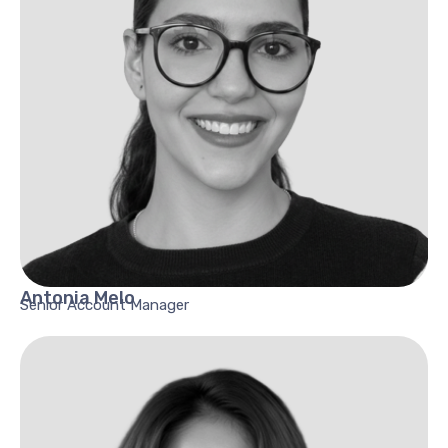
Antonia
Melo
Senior Account Manager