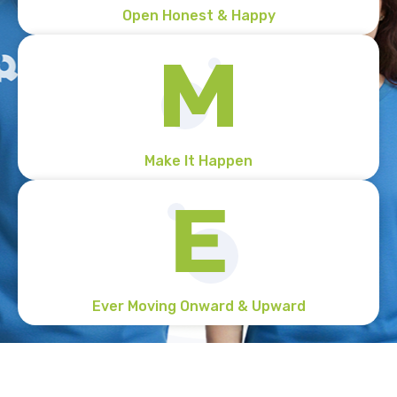
Open Honest & Happy
Make It Happen
Ever Moving Onward & Upward