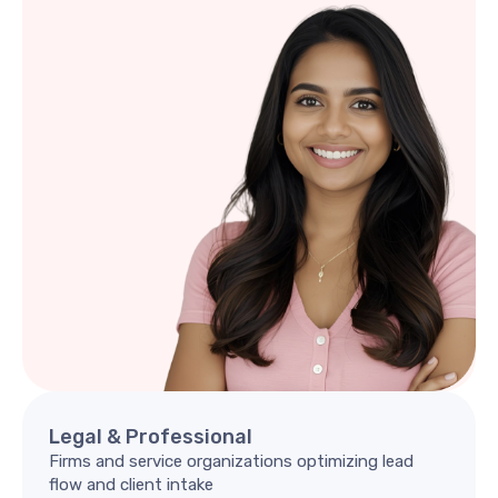
Legal
&
Professional
Firms and service organizations optimizing lead
flow and client intake