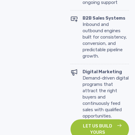
ongoing support
B2B Sales Systems
Inbound and
outbound engines
built for consistency,
conversion, and
predictable pipeline
growth.
Digital Marketing
Demand-driven digital
programs that
attract the right
buyers and
continuously feed
sales with qualified
opportunities.
LET US BUILD
YOURS