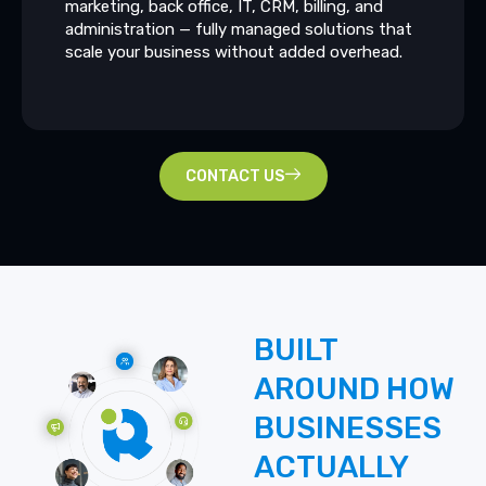
marketing, back office, IT, CRM, billing, and
administration — fully managed solutions that
scale your business without added overhead.
CONTACT US
BUILT
AROUND
HOW
BUSINESSES
ACTUALLY