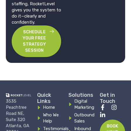
staffing, RocketLevel
gives you the system to
do it—clearly and
confidently.
SCHEDULE
YOUR FREE
STRATEGY
SESSION
Quick
Solutions
Get in
Links
Touch
3535
Digital
F
L
I
Peachtree
Home
Marketing
a
i
n
Road NE,
Who We
Outbound
c
n
s
Suite 320
Help
Sales
e
k
t
Atlanta, GA
BOOK
Testimonials
Inbound
b
e
a