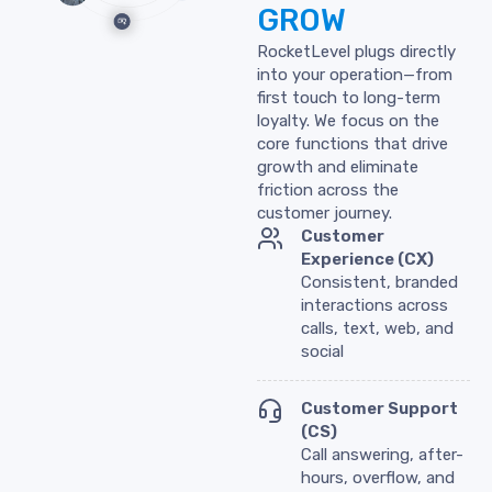
GROW
RocketLevel plugs directly
into your operation—from
first touch to long-term
loyalty. We focus on the
core functions that drive
growth and eliminate
friction across the
customer journey.
Customer
Experience (CX)
Consistent, branded
interactions across
calls, text, web, and
social
Customer Support
(CS)
Call answering, after-
hours, overflow, and