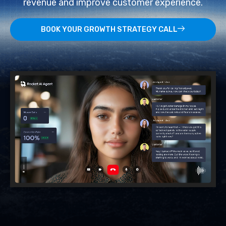
revenue and improve customer experience.
BOOK YOUR GROWTH STRATEGY CALL