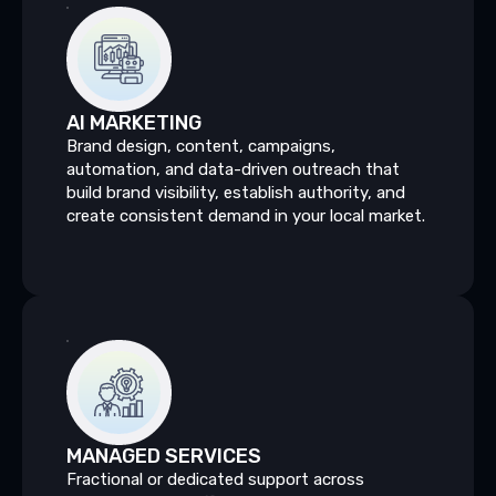
AI
MARKETING
Brand design, content, campaigns,
automation, and data-driven outreach that
build brand visibility, establish authority, and
create consistent demand in your local market.
MANAGED
SERVICES
Fractional or dedicated support across