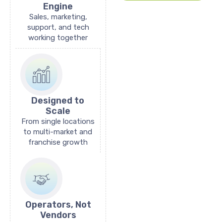
Engine
Sales, marketing,
support, and tech
working together
Designed to
Scale
From single locations
to multi-market and
franchise growth
Operators, Not
Vendors