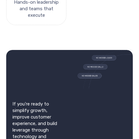
Hands-on leadership
and teams that
execute
If you’re ready to
simplify growth,
improve customer
experience, and build
leverage through
technology and