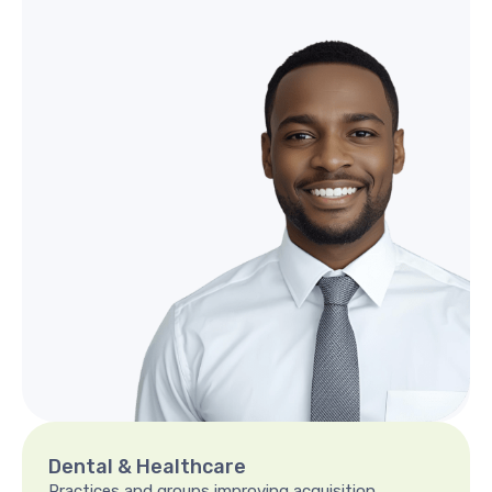
Dental
&
Healthcare
Practices and groups improving acquisition,