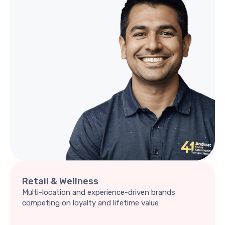
Retail
&
Wellness
Multi-location and experience-driven brands
competing on loyalty and lifetime value