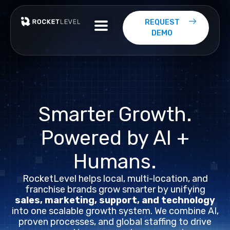
Skip
to
REQUEST
content
DEMO
Smarter
Growth.
Powered
by
AI
+
Humans.
RocketLevel helps local, multi-location, and
franchise brands grow smarter by unifying
sales, marketing, support, and technology
into one scalable growth system. We combine AI,
proven processes, and global staffing to drive