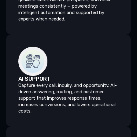
meetings consistently — powered by
intelligent automation and supported by
experts when needed.
AI
SUPPORT
Capture every call, inquiry, and opportunity. AI-
driven answering, routing, and customer
support that improves response times,
increases conversions, and lowers operational
costs.