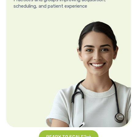
scheduling, and patient experience
READY TO SCALE?