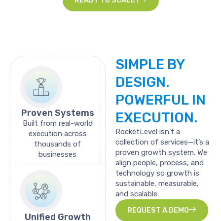
SIMPLE
BY
DESIGN.
POWERFUL
IN
Proven Systems
EXECUTION.
Built from real-world
RocketLevel isn’t a
execution across
collection of services—it’s a
thousands of
proven growth system. We
businesses
align people, process, and
technology so growth is
sustainable, measurable,
and scalable.
REQUEST A DEMO
Unified Growth