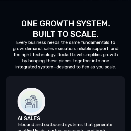
ONE
GROWTH
SYSTEM.
BUILT
TO
SCALE.
Every business needs the same fundamentals to
grow: demand, sales execution, reliable support, and
the right technology. RocketLevel simplifies growth
by bringing these pieces together into one
integrated system—designed to flex as you scale.
AI
SALES
Inbound and outbound systems that generate
qualified leads, nurture prospects, and book