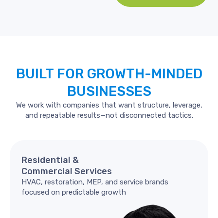
BUILT
FOR
GROWTH-MINDED
BUSINESSES
We work with companies that want structure, leverage,
and repeatable results—not disconnected tactics.
Residential
&
Commercial
Services
HVAC, restoration, MEP, and service brands
focused on predictable growth